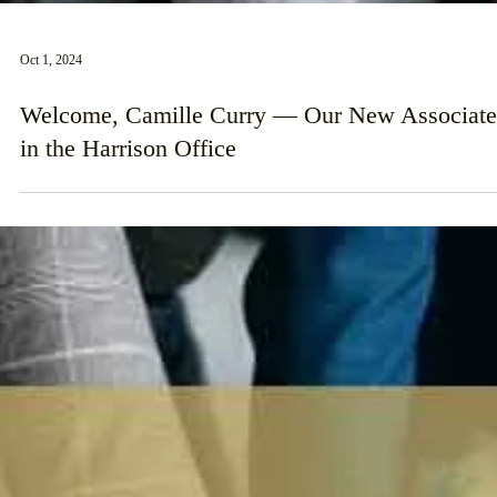
Oct 1, 2024
Welcome, Camille Curry — Our New Associate
in the Harrison Office