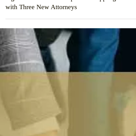
Nov 1, 2024
Ingerman Smith LLP Expands Hauppauge Offic
with Three New Attorneys