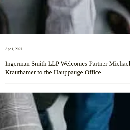
Apr 1, 2025
Ingerman Smith LLP Welcomes Partner Michae
Krauthamer to the Hauppauge Office