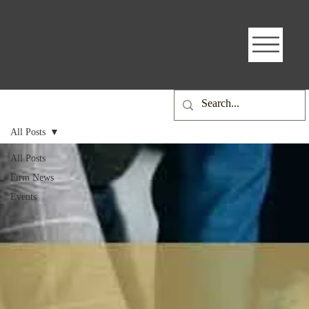
All Posts
All Posts
Firm News
Events