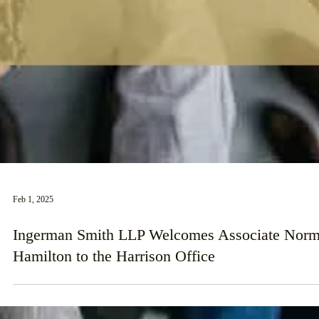
Feb 1, 2025
Ingerman Smith LLP Welcomes Associate Nor
Hamilton to the Harrison Office