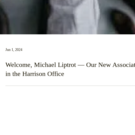
Jun 1, 2024
Welcome, Michael Liptrot — Our New Associa
in the Harrison Office