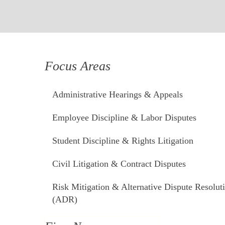
Focus Areas
Administrative Hearings & Appeals
Employee Discipline & Labor Disputes
Student Discipline & Rights Litigation
Civil Litigation & Contract Disputes
Risk Mitigation & Alternative Dispute Resolut
(ADR)