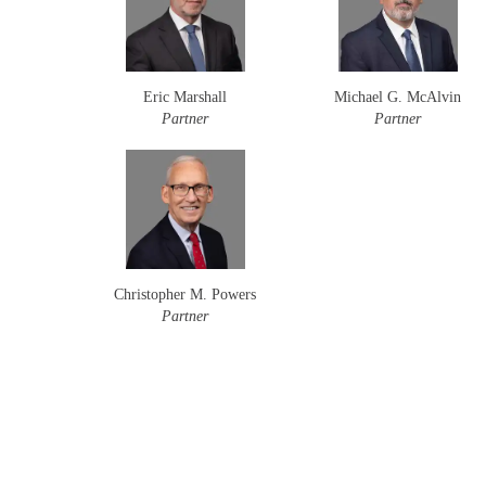
Eric Marshall
Michael G. McAlvin
Partner
Partner
Christopher M. Powers
Partner