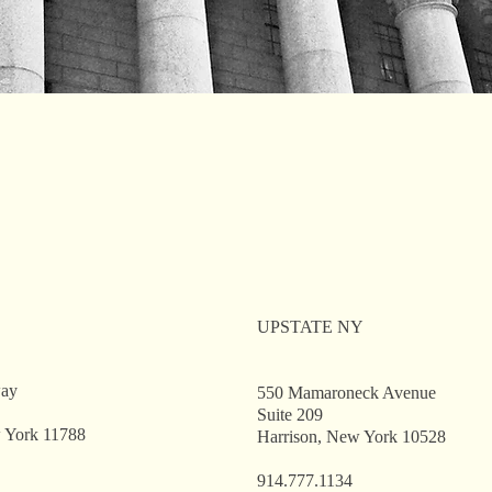
UPSTATE NY
way
550 Mamaroneck Avenue
Suite 209
 York 11788
Harrison, New York 10528
914.777.1134