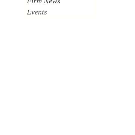
Firm News
Events