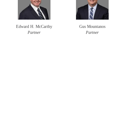
Edward H. McCarthy
Gus Mountanos
Partner
Partner