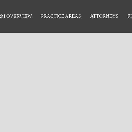
RM OVERVIEW
PRACTICE AREAS
ATTORNEYS
F
education—but how they’re handled can make all the differenc
 litigation and dispute resolution services grounded in educati
 and administrative appeals, we represent our clients with a 
g the integrity of public education.