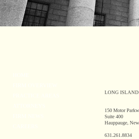
HOME
FIRM OVERVIEW
LONG ISLAND
PRACTICE AREAS
ATTORNEYS
150 Motor Park
FIRM NEWS
Suite 400
Hauppauge, New
CAREERS
631.261.8834