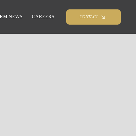
IRM NEWS
CAREERS
CONTACT
e. Ingerman Smith provides school districts and
on law and public sector best practices.
combination of deep legal knowledge, tactical