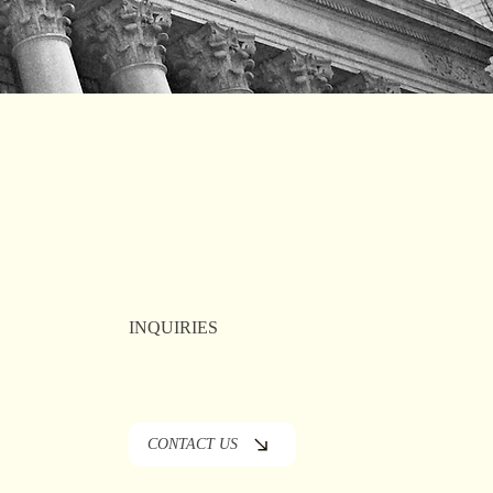
INQUIRIES
CONTACT US