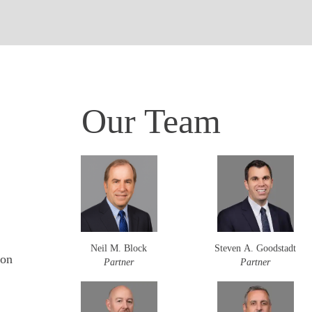
Our Team
Neil M. Block
Steven A. Goodstadt
ion
Partner
Partner