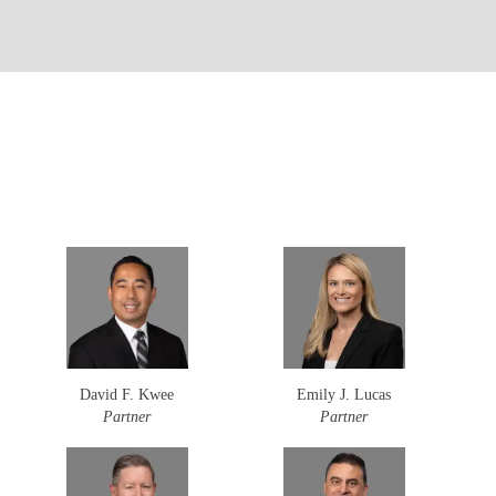
David F. Kwee
Emily J. Lucas
Partner
Partner