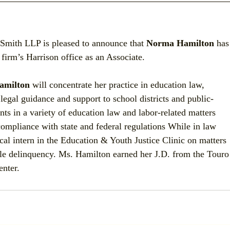
Smith LLP is pleased to announce that 
Norma Hamilton
 has
 firm’s Harrison office as an Associate.
amilton
 will concentrate her practice in education law, 
legal guidance and support to school districts and public-
ents in a variety of education law and labor-related matters 
ompliance with state and federal regulations While in law 
cal intern in the Education & Youth Justice Clinic on matters 
ile delinquency. Ms. Hamilton earned her J.D. from the Touro
nter.