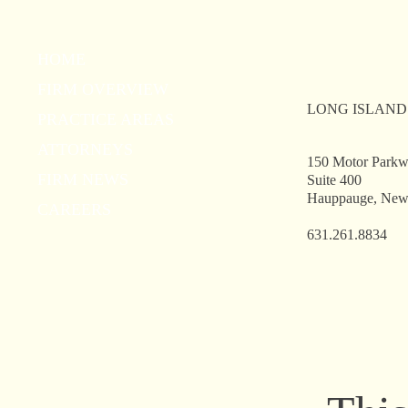
Ingerman Smith, LLP Partner
Wel
HOME
Steven A. Goodstadt receives
Our
FIRM OVERVIEW
the Dorothy Paine Ceparano
Hau
LONG ISLAND
Program Leadership Award
PRACTICE AREAS
ATTORNEYS
150 Motor Park
FIRM NEWS
Suite 400
Hauppauge, New
CAREERS
631.261.8834