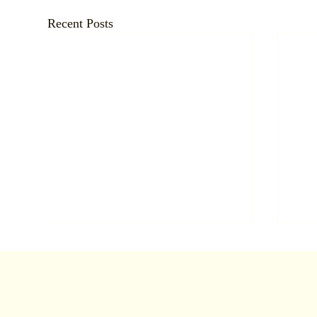
Recent Posts