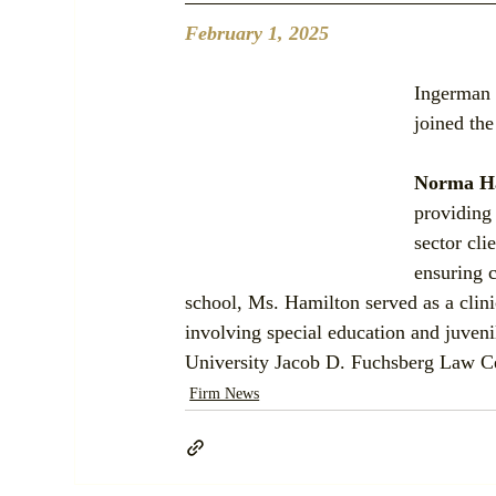
February 1, 2025
Ingerman 
joined the
Norma H
providing 
sector cli
ensuring c
school, Ms. Hamilton served as a clini
involving special education and juven
University Jacob D. Fuchsberg Law Ce
Firm News