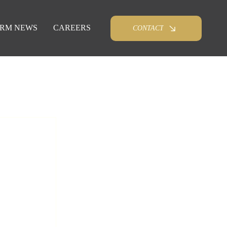
IRM NEWS
CAREERS
CONTACT