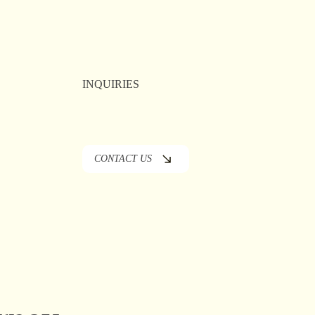
 Fallon —
in the
INQUIRIES
CONTACT US