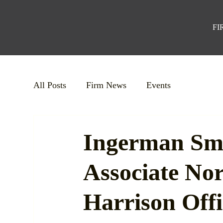
FI
All Posts
Firm News
Events
Ingerman Sm
Associate No
Harrison Offi