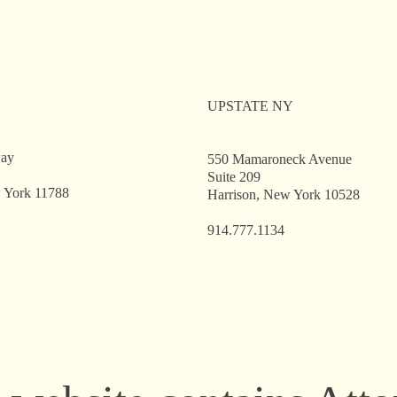
come, Alex V. Noon —
Welcome, Emily A.
 New Associate in the
Our New Associate 
ppauge Office
Hauppauge Office
UPSTATE NY
way
550 Mamaroneck Avenue
Suite 209
 York 11788
Harrison, New York 10528
914.777.1134