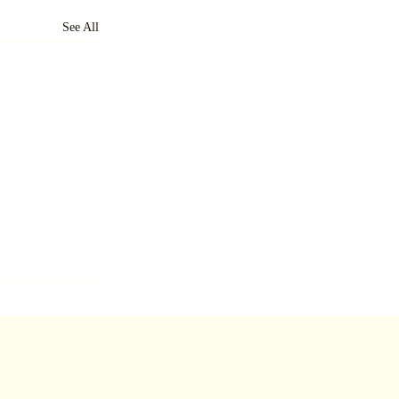
See All