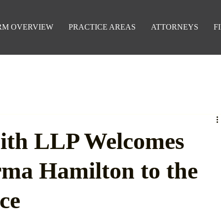
RM OVERVIEW
PRACTICE AREAS
ATTORNEYS
F
ith LLP Welcomes
rma Hamilton to the
ce