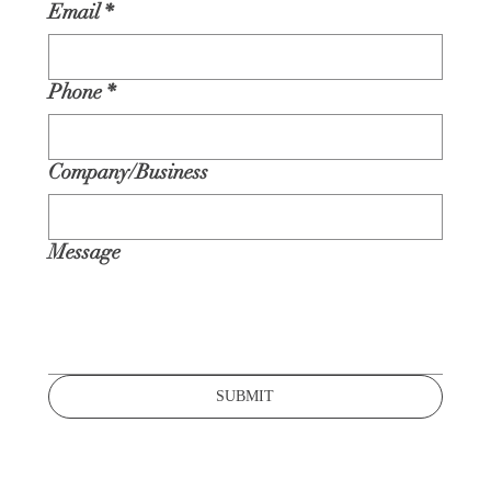
Email
*
Phone
*
Company/Business
Message
SUBMIT