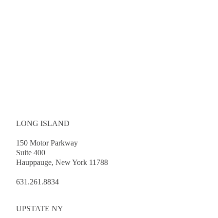
LONG ISLAND
150 Motor Parkway
Suite 400
Hauppauge, New York 11788
631.261.8834
UPSTATE NY