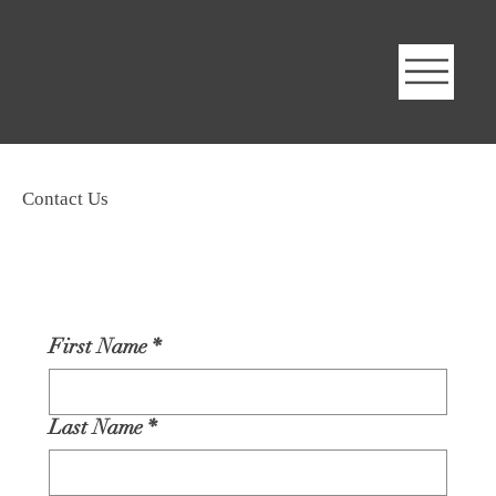
Contact Us
First Name
*
Last Name
*