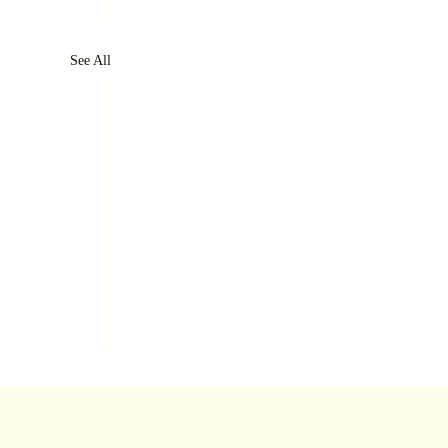
See All