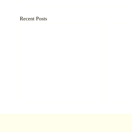
Recent Posts