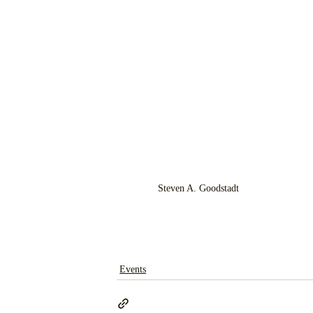
Steven A. Goodstadt
Events