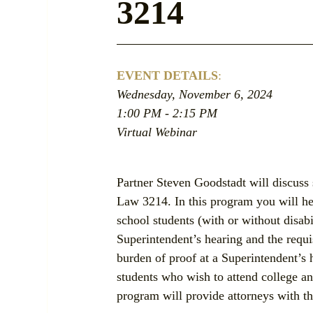
3214
EVENT DETAILS
:
Wednesday, November 6, 2024
1:00 PM - 2:15 PM
Virtual Webinar
Partner Steven Goodstadt will discuss 
Law 3214. In this program you will hea
school students (with or without disabi
Superintendent’s hearing and the requi
burden of proof at a Superintendent’s 
students who wish to attend college and
program will provide attorneys with th