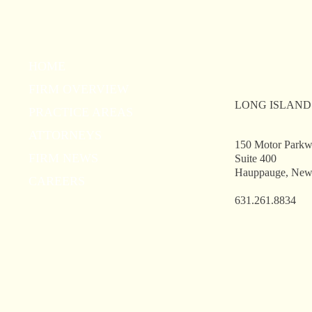
New York State School Boards
Cli
HOME
Association 2026 Summer Law
Off
FIRM OVERVIEW
Conference
LONG ISLAND
PRACTICE AREAS
ATTORNEYS
150 Motor Park
FIRM NEWS
Suite 400
Hauppauge, New
CAREERS
631.261.8834