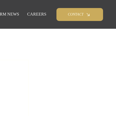
IRM NEWS
CAREERS
CONTACT