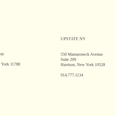
ent Workshop: Public
Client Workshop: P
icers’ Law Primer
Officers’ Law Prim
UPSTATE NY
way
550 Mamaroneck Avenue
Suite 209
 York 11788
Harrison, New York 10528
914.777.1134