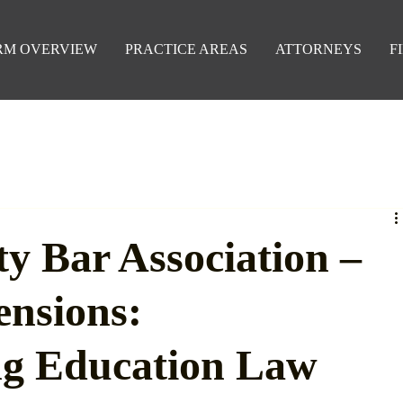
RM OVERVIEW
PRACTICE AREAS
ATTORNEYS
F
y Bar Association –
ensions:
ng Education Law