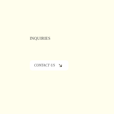
ublic
er
INQUIRIES
CONTACT US