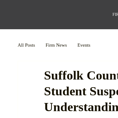
FI
All Posts
Firm News
Events
Suffolk Count
Student Susp
Understandi