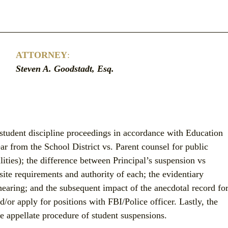
ATTORNEY
:
Steven A. Goodstadt, Esq.
student discipline proceedings in accordance with Education 
r from the School District vs. Parent counsel for public 
lities); the difference between Principal’s suspension vs 
site requirements and authority of each; the evidentiary 
hearing; and the subsequent impact of the anecdotal record for
/or apply for positions with FBI/Police officer. Lastly, the 
e appellate procedure of student suspensions.