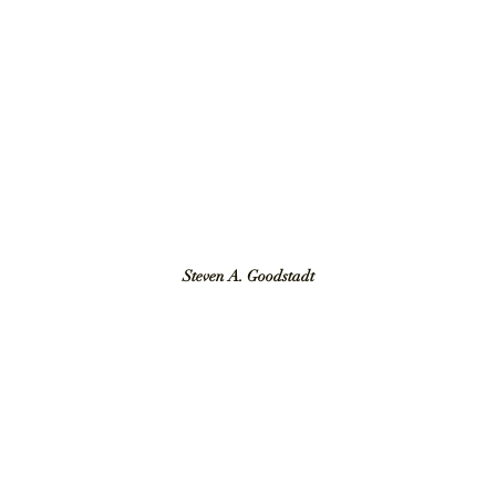
Steven A. Goodstadt