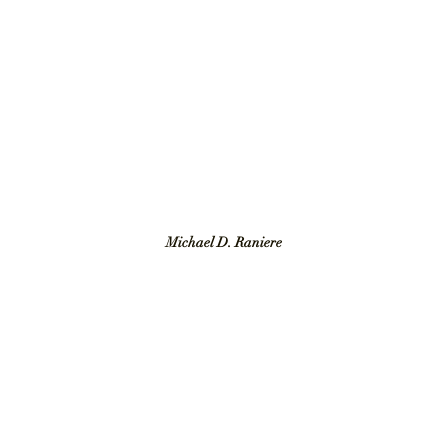
Michael D. Raniere