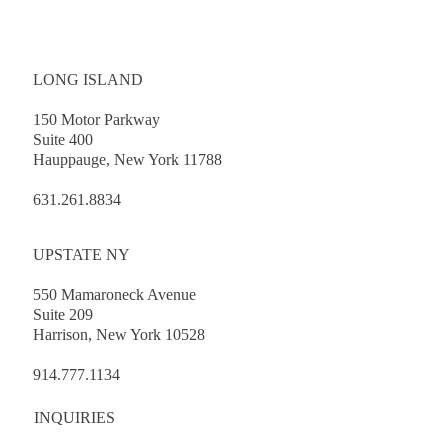
LONG ISLAND
150 Motor Parkway
Suite 400
Hauppauge, New York 11788
Client Workshop: Public Officers’ Law
Primer
631.261.8834
UPSTATE NY
550 Mamaroneck Avenue
Suite 209
Harrison, New York 10528
914.777.1134
INQUIRIES