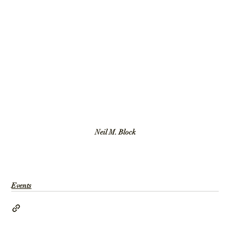
Neil M. Block
Events