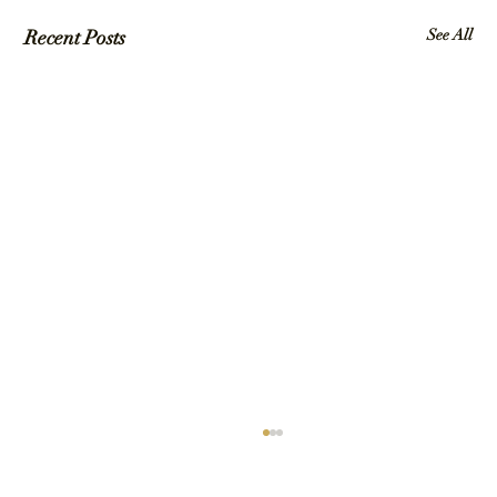
Recent Posts
See All