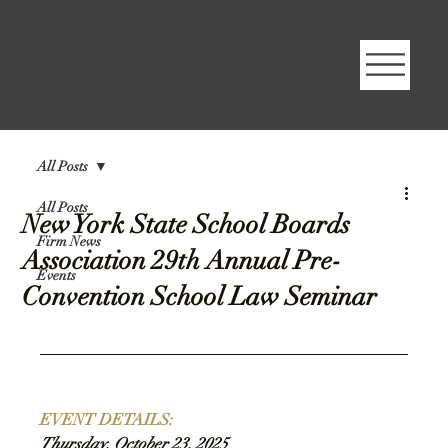
All Posts
All Posts
New York State School Boards
Firm News
Association 29th Annual Pre-
Events
Convention School Law Seminar
EVENT DETAILS
:
Thursday, October 23, 2025