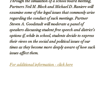
Through the simulation of a school board meeting, 
Partners Neil M. Block and Michael D. Raniere will 
examine some of the legal issues that commonly arise 
regarding the conduct of such meetings. Partner 
Steven A. Goodstadt will moderate a panel of 
speakers discussing student free speech and district’s 
options if, while in school, students decide to express 
their views on the social and political issues of our 
times as they become more deeply aware of how such 
issues affect them.
For additional information - 
click here