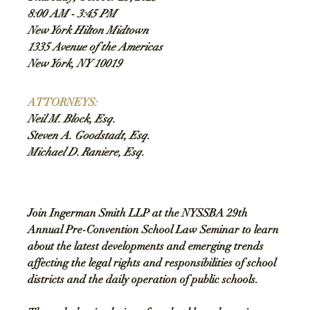
8:00 AM - 3:45 PM
New York Hilton Midtown
1335 Avenue of the Americas
New York, NY 10019
ATTORNEYS
:
Neil M. Block, Esq.
Steven A. Goodstadt, Esq.
Michael D. Raniere, Esq.
Join Ingerman Smith LLP at the NYSSBA 29th 
Annual Pre-Convention School Law Seminar to learn 
about the latest developments and emerging trends 
affecting the legal rights and responsibilities of school 
districts and the daily operation of public schools. 