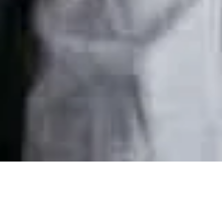
Nov 1, 2024