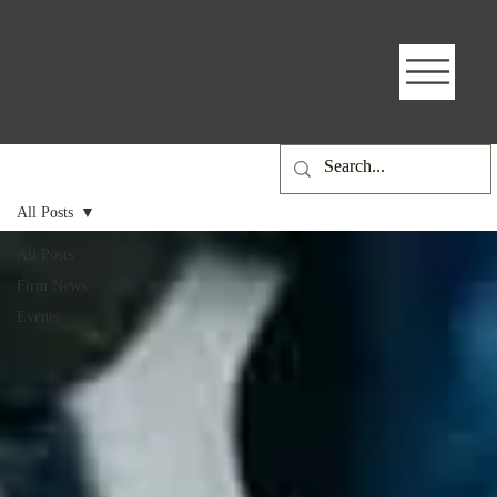
All Posts
All Posts
Firm News
Events