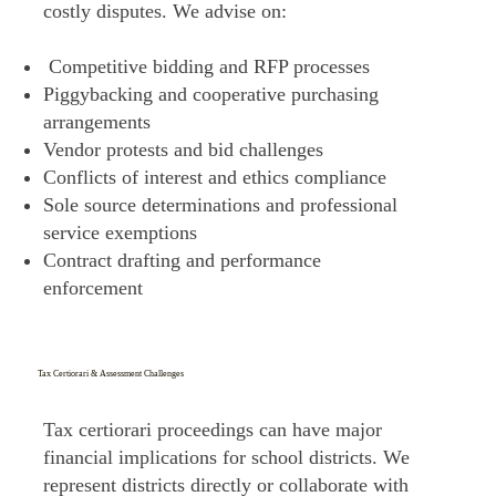
costly disputes. We advise on:
Competitive bidding and RFP processes
Piggybacking and cooperative purchasing
arrangements
Vendor protests and bid challenges
Conflicts of interest and ethics compliance
Sole source determinations and professional
service exemptions
Contract drafting and performance
enforcement
Tax Certiorari & Assessment Challenges
Tax certiorari proceedings can have major
financial implications for school districts. We
represent districts directly or collaborate with