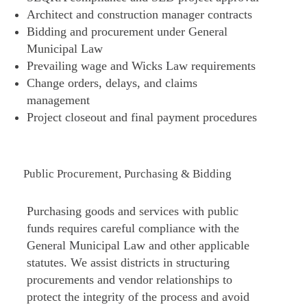
Architect and construction manager contracts
Bidding and procurement under General
Municipal Law
Prevailing wage and Wicks Law requirements
Change orders, delays, and claims
management
Project closeout and final payment procedures
Public Procurement, Purchasing & Bidding
Purchasing goods and services with public
funds requires careful compliance with the
General Municipal Law and other applicable
statutes. We assist districts in structuring
procurements and vendor relationships to
protect the integrity of the process and avoid