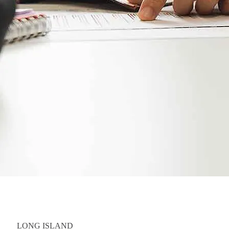
LONG ISLAND