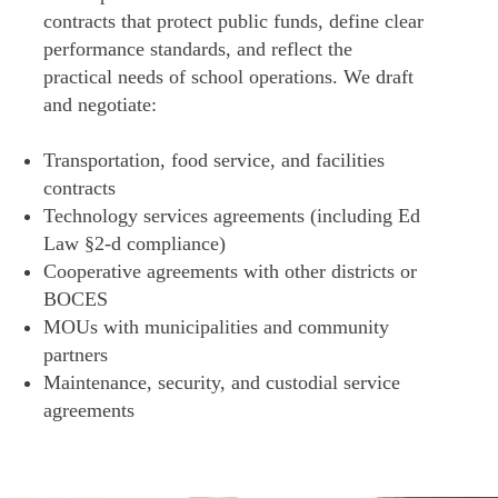
contracts that protect public funds, define clear
performance standards, and reflect the
practical needs of school operations. We draft
and negotiate:
Transportation, food service, and facilities
contracts
Technology services agreements (including Ed
Law §2-d compliance)
Cooperative agreements with other districts or
BOCES
MOUs with municipalities and community
partners
Maintenance, security, and custodial service
agreements