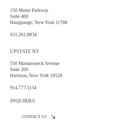
150 Motor Parkway
Suite 400
Hauppauge, New York 11788
631.261.8834
UPSTATE NY
550 Mamaroneck Avenue
Suite 209
Harrison, New York 10528
914.777.1134
INQUIRIES
CONTACT US