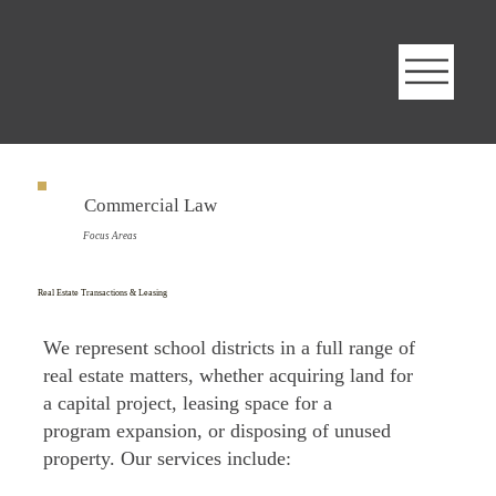
Commercial Law
Focus Areas
Real Estate Transactions & Leasing
We represent school districts in a full range of
real estate matters, whether acquiring land for
a capital project, leasing space for a
program expansion, or disposing of unused
property. Our services include: