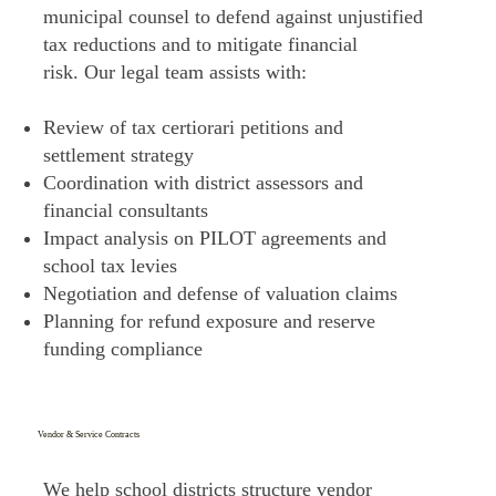
municipal counsel to defend against unjustified
tax reductions and to mitigate financial
risk. Our legal team assists with:
Review of tax certiorari petitions and
settlement strategy
Coordination with district assessors and
financial consultants
Impact analysis on PILOT agreements and
school tax levies
Negotiation and defense of valuation claims
Planning for refund exposure and reserve
funding compliance
Vendor & Service Contracts
We help school districts structure vendor