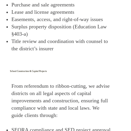
Purchase and sale agreements
Lease and license agreements
Easements, access, and right-of-way issues
Surplus property disposition (Education Law
§403-a)
Title review and coordination with counsel to
the district’s insurer
School Construction & Capital Projects
From referendum to ribbon-cutting, we advise
districts on all legal aspects of capital
improvements and construction, ensuring full
compliance with state and local laws. We
guide clients through:
SEQRA compliance and SED project approval