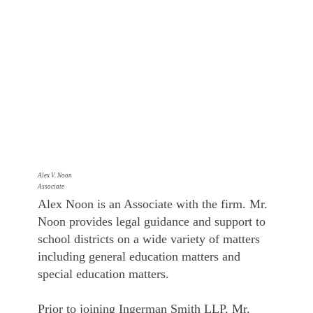
Alex V. Noon
Associate
Alex Noon is an Associate with the firm. Mr.
Noon provides legal guidance and support to
school districts on a wide variety of matters
including general education matters and
special education matters.
Prior to joining Ingerman Smith LLP, Mr.