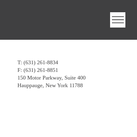
T: (631) 261-8834
F: (631) 261-8851
150 Motor Parkway, Suite 400
Hauppauge, New York 11788