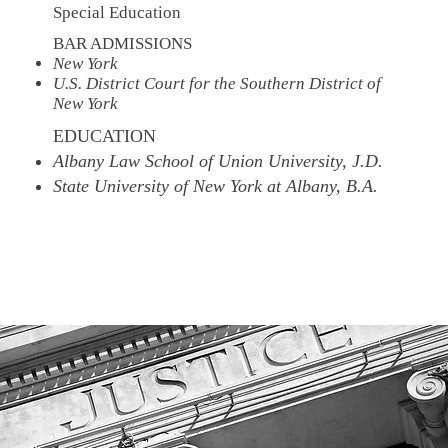
Special Education
BAR ADMISSIONS
New York
U.S. District Court for the Southern District of
New York
EDUCATION
Albany Law School of Union University, J.D.
State University of New York at Albany, B.A.