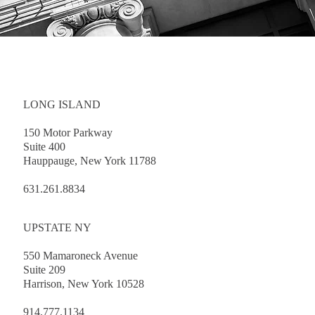
LONG ISLAND
150 Motor Parkway
Suite 400
Hauppauge, New York 11788
631.261.8834
UPSTATE NY
550 Mamaroneck Avenue
Suite 209
Harrison, New York 10528
914.777.1134