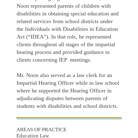
Noon represented parents of children with
disabilities in obtaining special education and
related services from school districts under
the Individuals with Disabilities in Education
Act (“IDEA”). In that role, he represented
clients throughout all stages of the impartial
hearing process and provided guidance to
clients concerning IEP meetings.
Mr. Noon also served as a law clerk for an
Impartial Hearing Officer while in law school
where he supported the Hearing Officer in
adjudicating disputes between parents of
students with disabilities and school districts.
AREAS OF PRACTICE
Education Law